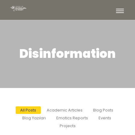
Disinformation
All Posts
Academic Articles
Blog Posts
Blog Yazıları
Emotics Reports
Events
Projects