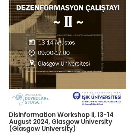
Disinformation Workshop II, 13-14
August 2024, Glasgow University
(Glasgow University)