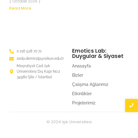
2 October 2024
/
Read More
Emotics Lab:
0 216 528 70 71
Duygular & Siyaset
seda.demiralp@isikun.edu.tr
Anasayfa
Meşrutiyet Cad. Işık
Üniversitesi Dış Kapı No:2
Bizler
34980 Şile / İstanbul
Çalışma Ağlarımız
Etkinlikler
Projelerimiz
© 2024 Işık Üniversitesi