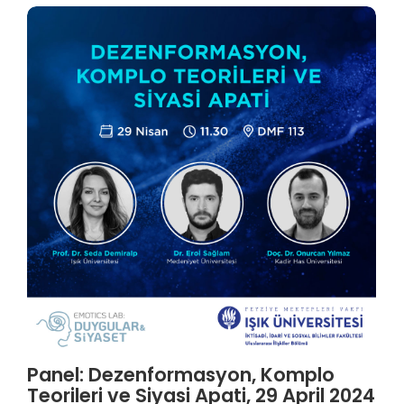
Panel: Dezenformasyon, Komplo
Teorileri ve Siyasi Apati, 29 April 2024