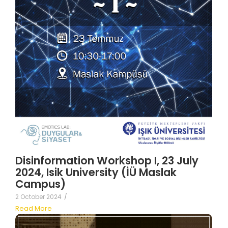
Disinformation Workshop I, 23 July
2024, Isik University (İÜ Maslak
Campus)
2 October 2024
/
Read More