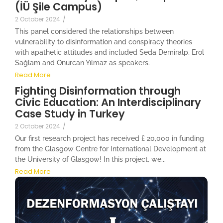
(İÜ Şile Campus)
2 October 2024
/
This panel considered the relationships between
vulnerability to disinformation and conspiracy theories
with apathetic attitudes and included Seda Demiralp, Erol
Sağlam and Onurcan Yılmaz as speakers.
Read More
Fighting Disinformation through
Civic Education: An Interdisciplinary
Case Study in Turkey
2 October 2024
/
Our first research project has received £ 20,000 in funding
from the Glasgow Centre for International Development at
the University of Glasgow! In this project, we...
Read More